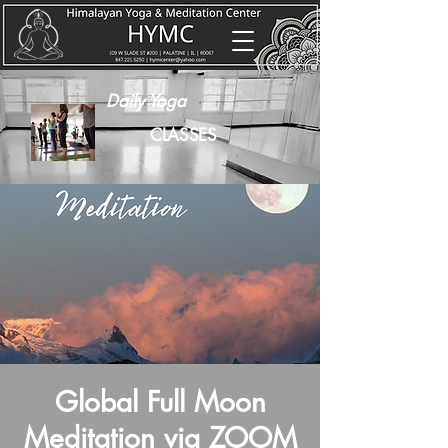
Daily Yoga
CLASSES
Global Full Moon
Meditation via ZOOM