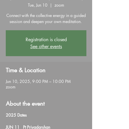
Tue, Jun 10
  |  
zoom
Connect with the collective energy in a guided
session and deepen your own meditation.
Registration is closed
See other events
Time & Location
Jun 10, 2025, 9:00 PM – 10:00 PM
zoom
About the event
2025 Dates
JUN 11   Pt Priyadarshan