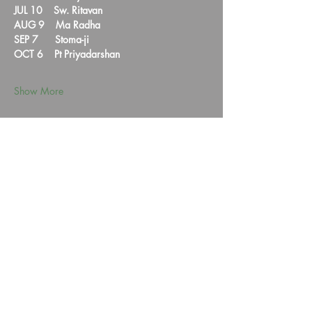
JUL 10    Sw. Ritavan  
AUG 9    Ma Radha  
SEP 7      Stoma-ji
OCT 6    Pt Priyadarshan  
Show More
Share this event
HYMTA Log In
We are a non-profit corporation registered with the IRS under section 501(c)(3).
Our VISION is to alleviate human suffering.
Contribution