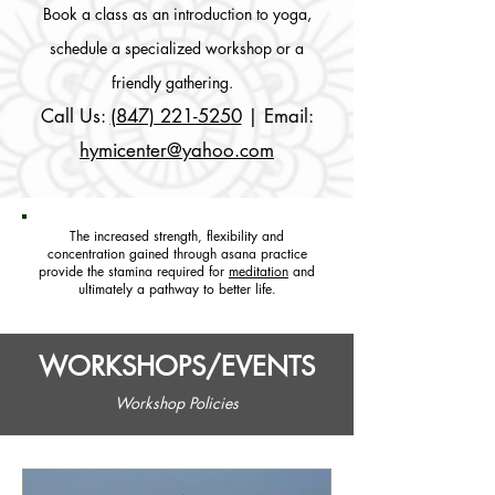
Book a class as an introduction to yoga,
schedule a specialized workshop or a
friendly gathering.
Call Us:
(847) 221-5250
| Email:
hymicenter@yahoo.com
The increased strength, flexibility and
concentration gained through asana practice
provide the stamina required for
meditation
and
ultimately a pathway to better life.
WORKSHOPS/EVENTS
Workshop Policies