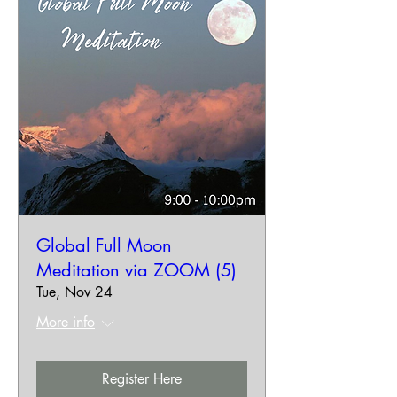
Global Full Moon
Meditation via ZOOM (5)
Tue, Nov 24
More info
Register Here