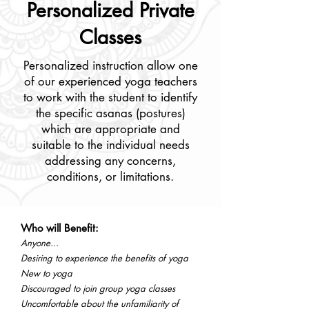
Personalized Private
Classes
Personalized instruction allow one
of our experienced yoga teachers
to work with the student to identify
the specific asanas (postures)
which are appropriate and
suitable to the individual needs
addressing any concerns,
conditions, or limitations.
Who will Benefit:
Anyone...
Desiring to experience the benefits of yoga
New to yoga
Discouraged to join group yoga classes
Uncomfortable about the unfamiliarity of