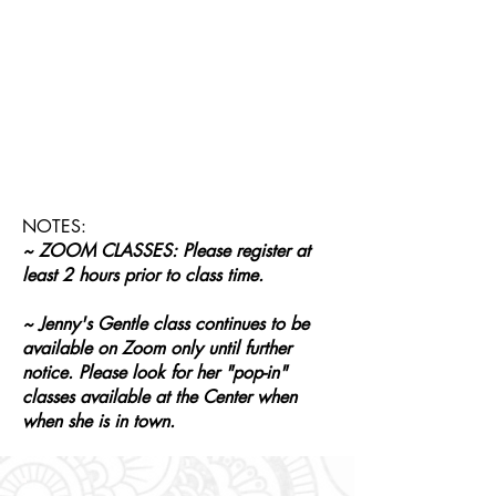
NOTES:
~ ZOOM CLASSES: Please register at
least 2 hours prior to class time.
~ Jenny's Gentle class continues to be
available on Zoom only until further
notice. Please look for her "pop-in"
classes available at the Center when
when she is in town.