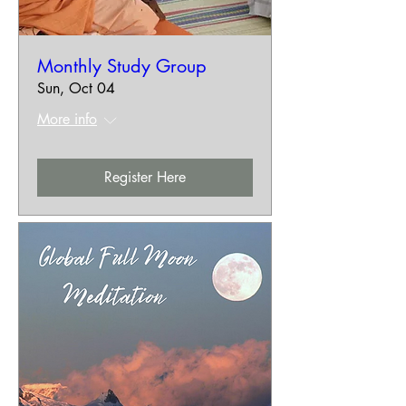
Monthly Study Group
Sun, Oct 04
More info
Register Here