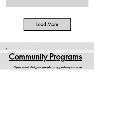
Load More
Community Programs
Open events that give people an opportunity to come
together and celebrate the Spirit of Life.
Community Yoga
Come and be part of this special class that
celebrates our new teachers.
Full Moon Global Meditation
Meditate with Swami Ritavan and others
around the globe, all sitting at the same time.
Begins promptly at 9:00 pm. Please arrive