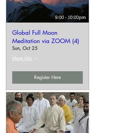
Global Full Moon
Meditation via ZOOM (4)
Sun, Oct 25
More info
Register Here