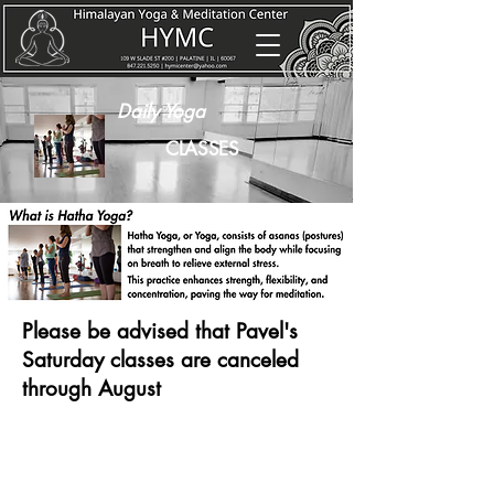
Daily Yoga
CLASSES
Please be advised that Pavel's
Saturday classes are canceled
through August
WEEKLY YOGA CLASS SCHEDULE