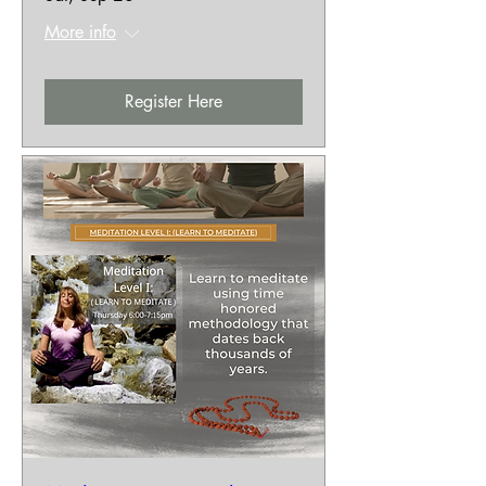
More info
Register Here