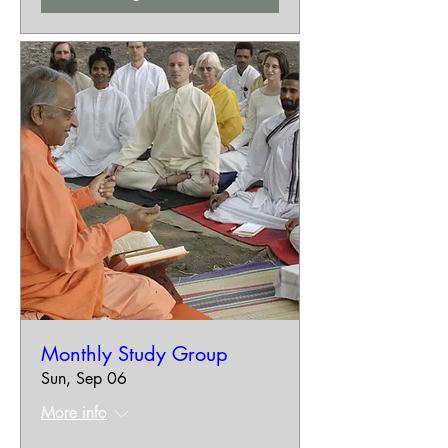
Monthly Study Group
Sun, Sep 06
More info