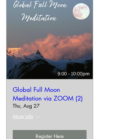
Global Full Moon
Meditation via ZOOM (2)
Thu, Aug 27
More info
Register Here