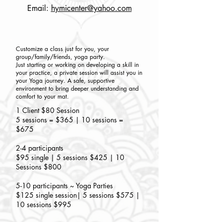
Email:
hymicenter@yahoo.com
Customize a class just for you, your
group/family/friends, yoga party.
Just starting or working on developing a skill in
your practice, a private session will assist you in
your Yoga journey. A safe, supportive
environment to bring deeper understanding and
comfort to your mat.
1 Client $80 Session
5 sessions = $365 | 10 sessions =
$675
2-4 participants
$95 single | 5 sessions $425 | 10
Sessions $800
5-10 participants ~ Yoga Parties
$125 single session| 5 sessions $575 |
10 sessions $995