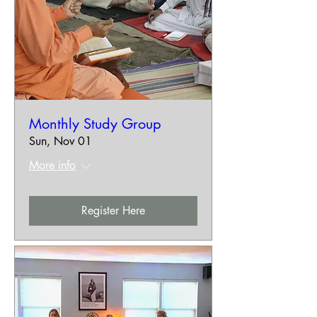
Monthly Study Group
Sun, Nov 01
More info
Register Here