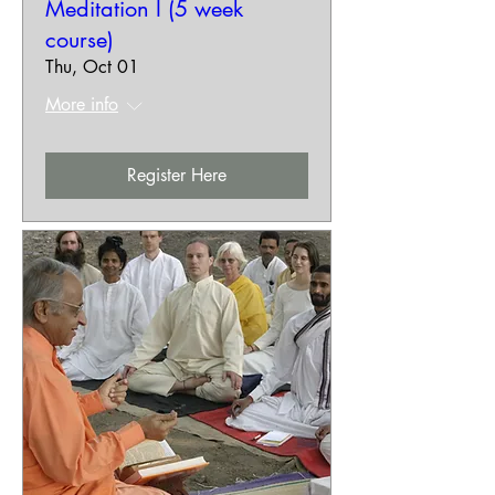
Meditation I (5 week
course)
Thu, Oct 01
More info
Register Here