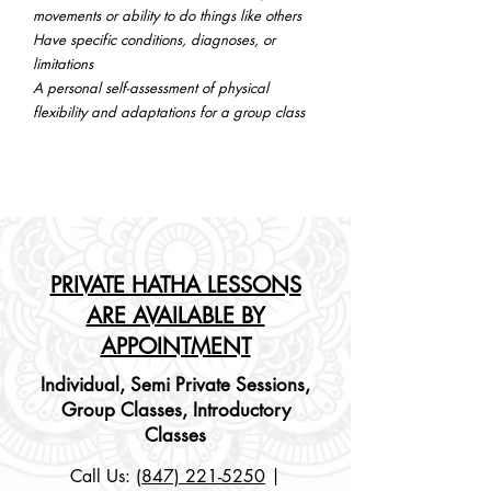
movements or ability to do things like others
Have specific conditions, diagnoses, or
limitations
A personal self-assessment of physical
flexibility and adaptations for a group class
PRIVATE HATHA LESSONS
ARE AVAILABLE BY
APPOINTMENT
Individual, Semi Private Sessions,
Group
Classes, Introductory
Classes
Call Us:
(847) 221-5250
|