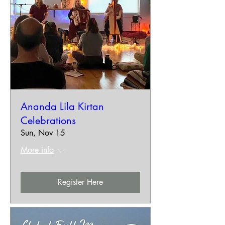
Ananda Lila Kirtan
Celebrations
Sun, Nov 15
More info
Register Here