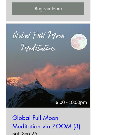
Register Here
Global Full Moon
Meditation via ZOOM (3)
Sat, Sep 26