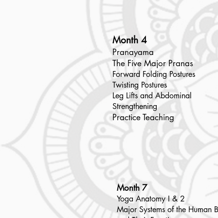
Month 4
Pranayama
The Five Major Pranas
Forward Folding Postures
Twisting Postures
Leg Lifts and Abdominal
Strengthening
Practice Teaching
Month 7
Yoga Anatomy I & 2
Major Systems of the Human 