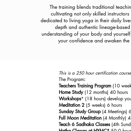
The training blends traditional teach
cultivating not only skilled instructors
dedicated to living yoga in their daily live
depth and authentic lineage-based 
understanding of your body and yourself
your confidence and awaken the a
This is a 250 hour certification cour
The Program
:
Teachers Training Program
(10 week
Home Study
(12 months) 40 hours
Workshops
* (18 hours) develop you
Meditation 2
(5 weeks) 6 hours
Sunday
Study Group
(4 Meetings) 6
Full Moon Meditation
(4 Monthly) 4
Teach 6 Sadhaka Classes
(4th Sund
Hatha Classes at HYMC*
50.0 hour