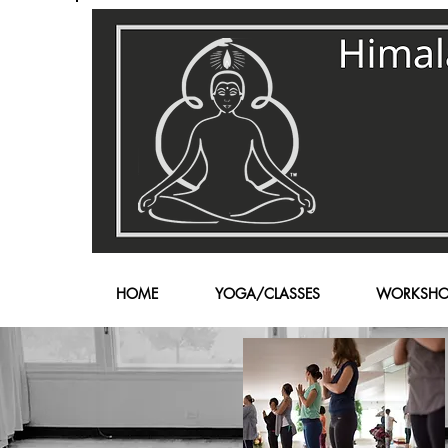
HOME
YOGA/CLASSES
WORKSHO