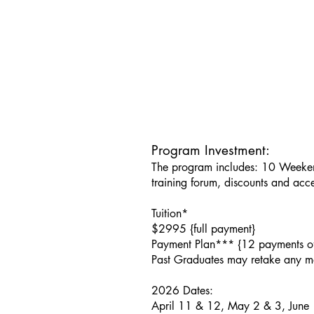
Program Investment:
The program includes: 10 Weeken
training forum, discounts and acc
​Tuition*
$2995 {full payment}
Payment Plan*** {12 payments o
Past Graduates may retake any m
2026 Dates:
April 11 & 12, May 2 & 3, June