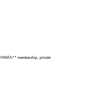
f HYMTA** membership, private