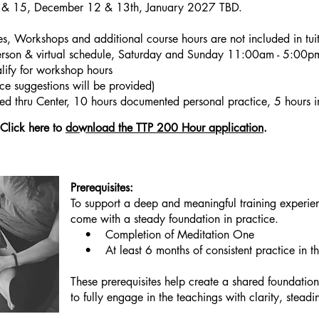
& 15, December 12 & 13th, January 2027 TBD.
, Workshops and additional course hours are not included in tuit
erson & virtual schedule, Saturday and Sunday 11:00am - 5:00
ify for workshop hours
rce suggestions will be provided)
d thru Center, 10 hours documented personal practice, 5 hours in 
Click here to
download the TTP 200 Hour application
.
Prerequisites:
To support a deep and meaningful training experien
come with a steady foundation in practice.
• Completion of Meditation One
• At least 6 months of consistent practice in th
These prerequisites help create a shared foundat
to fully engage in the teachings with clarity, steadi