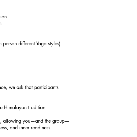
ion.
pm
person different Yoga styles)
ce, we ask that participants
e Himalayan tradition
ion, allowing you—and the group—
ness, and inner readiness.