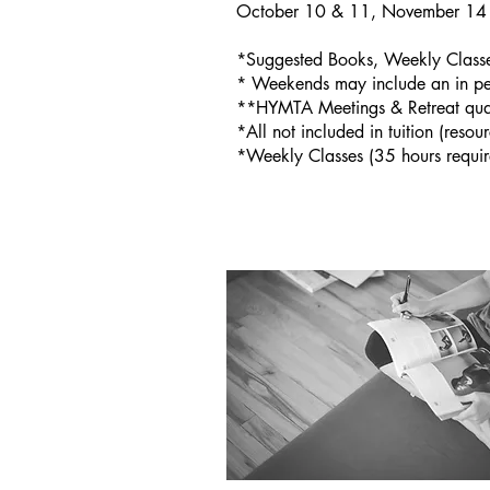
October 10 & 11, November 14 
*Suggested Books, Weekly Classes
* Weekends may include an in p
**HYMTA Meetings & Retreat qual
*All not included in tuition (resou
*Weekly Classes (35 hours require