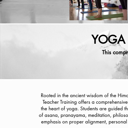
YOGA 
This compr
Rooted in the ancient wisdom of the Him
Teacher Training offers a comprehensive
the heart of yoga. Students are guided t
of asana, pranayama, meditation, philoso
emphasis on proper alignment, personal 