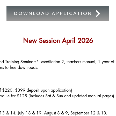
DOWNLOAD APPLICATION
New Session April 2026
d Training Seminars*, Meditation 2, teachers manual, 1 year o
ess to free downloads.
f $220, $399 deposit upon application}
odule for $125 (includes Sat & Sun and updated manual pages)
 13 & 14, July 18 & 19, August 8 & 9, September 12 & 13,