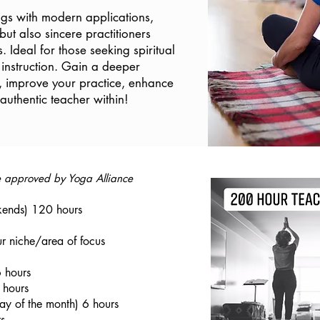
ings with modern applications,
 but also sincere practitioners
s. Ideal for those seeking spiritual
instruction. Gain a deeper
, improve your practice, enhance
uthentic teacher within!
se approved by Yoga Alliance
ends) 120 hours
r niche/area of focus
 hours
 hours
ay of the month) 6 hours
s