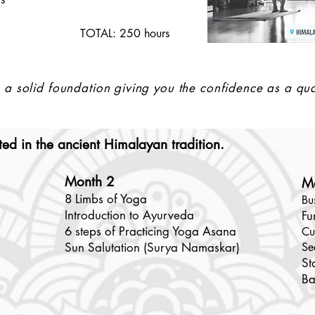
TOTAL: 250 hours
a solid foundation giving you the confidence as a qua
ed in the ancient Himalayan tradition. ​
Month 2
M
8 Limbs of Yoga
Bu
Introduction to Ayurveda
Fu
6 steps of Practicing Yoga Asana
Cu
Sun Salutation (Surya Namaskar)
Se
St
Ba