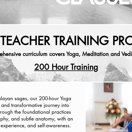
TEACHER TRAINING P
ehensive curriculum covers Yoga, Meditation and Vedi
200 Hour Training
alayan sages, our 200-hour Yoga
 and transformative journey into
hrough the foundational practices
phy, and subtle anatomy, with an
experience, and self-awareness.