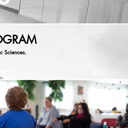
ROGRAM
c Sciences.