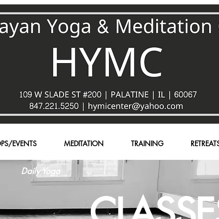
PS/EVENTS
MEDITATION
TRAINING
RETREAT
Daily Yoga
CLASSE