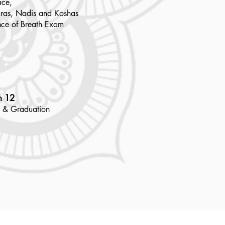
ice,
ras, Nadis and Koshas
nce of Breath Exam
h 12
 & Graduation