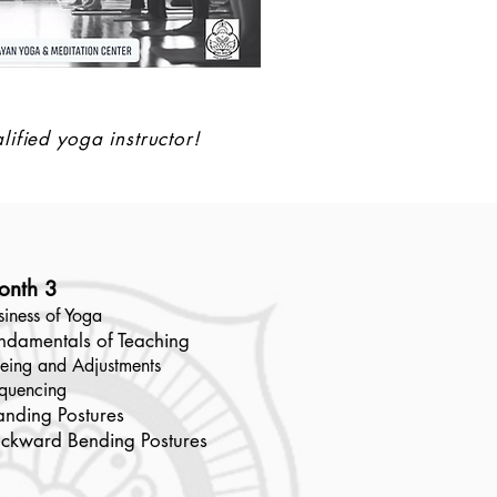
lified yoga instructor!
onth 3
siness of Yoga
ndamentals of Teaching
eing and Adjustments
quencing
anding Postures
ckward Bending Postures