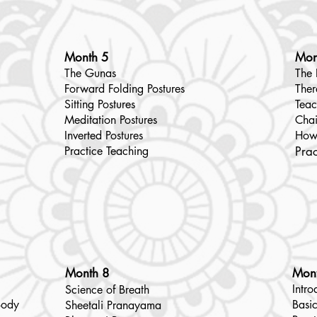
Month 5
Mon
The Gunas
The 
Forward Folding Postures
Ther
Sitting Postures
Teac
Meditation Postures
Chai
Inverted Postures
How
Practice Teaching
Prac
Month 8
Mon
Intro
Science of Breath
Body
Basic
Sheetali Pranayama