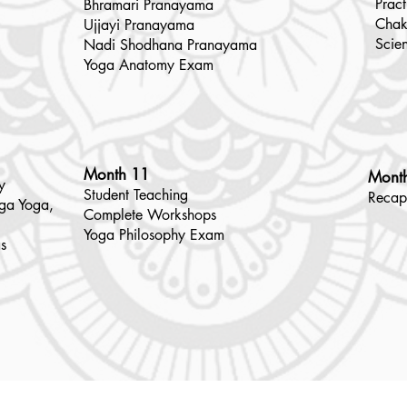
Pract
Bhramari Pranayama
Chak
Ujjayi Pranayama
Scie
Nadi Shodhana Pranayama
Yoga Anatomy Exam
Month 11
Mont
y
​Student
Teaching
Recap
nga Yoga,
Complete Workshops
Yoga Philosophy Exam
s