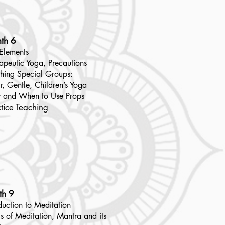
th 6
Elements
apeutic Yoga, Precautions
hing Special Groups:
r, Gentle, Children’s Yoga
 and When to Use Props
tice Teaching
th 9
duction to Meditation
s of Meditation, Mantra and its