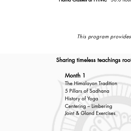
This program provides 
Sharing timeless teachings root
Month 1
The Himalayan Tradition
5 Pillars of Sadhana
History of Yoga
Centering – Limbering
Joint & Gland Exercises