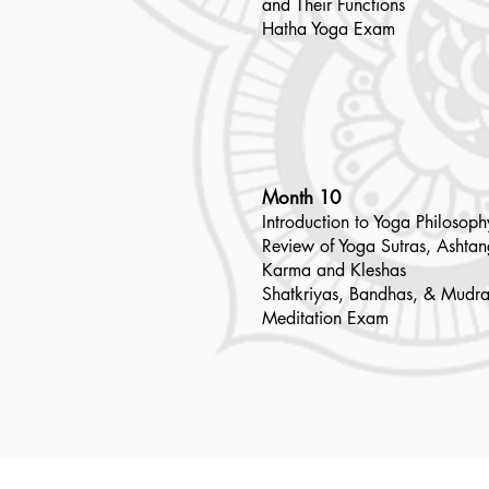
and Their Functions
Hatha Yoga Exam
Month 10
Introduction to Yoga Philosoph
Review of Yoga Sutras, Ashta
Karma and Kleshas
Shatkriyas, Bandhas, & Mudra
Meditation Exam