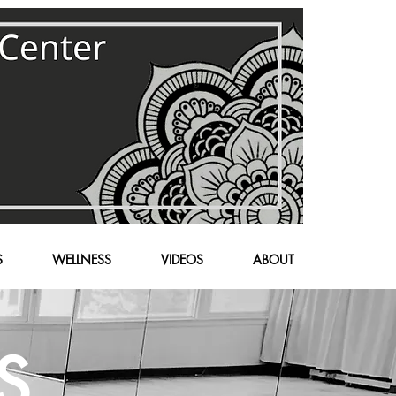
S
WELLNESS
VIDEOS
ABOUT
S