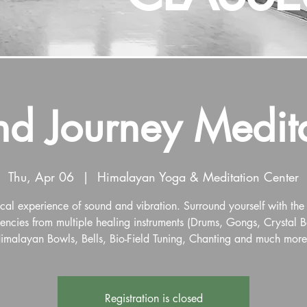
d Journey Medit
Thu, Apr 06
  |  
Himalayan Yoga & Meditation Center
al experience of sound and vibration. Surround yourself with the
encies from multiple healing instruments (Drums, Gongs, Crystal 
imalayan Bowls, Bells, Bio-Field Tuning, Chanting and much more
Registration is closed