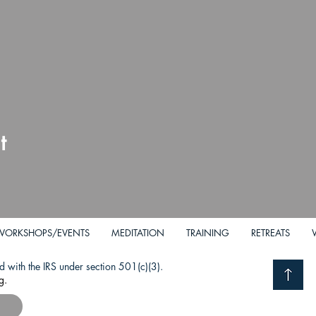
t
WORKSHOPS/EVENTS
MEDITATION
TRAINING
RETREATS
d with the IRS under section 501(c)(3).
g.