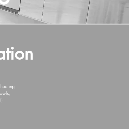
ation
 healing
Bowls,
!)