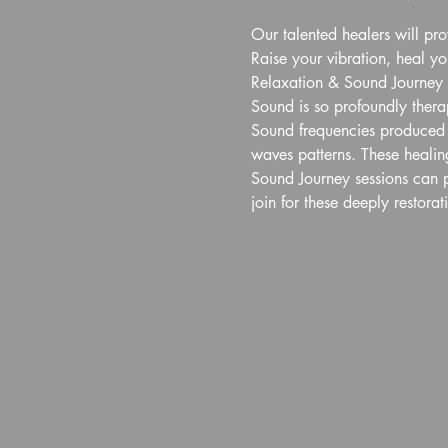
Our talented healers will pr
Raise your vibration, heal y
Relaxation & Sound Journey
Sound is so profoundly therap
Sound frequencies produced p
waves patterns. These healing
Sound Journey sessions can p
join for these deeply restorat