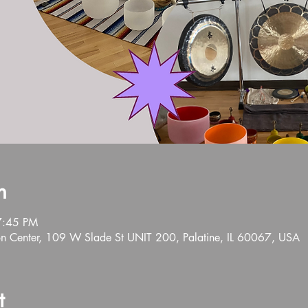
n
7:45 PM
n Center, 109 W Slade St UNIT 200, Palatine, IL 60067, USA
t