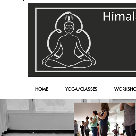
HOME
YOGA/CLASSES
WORKSHO