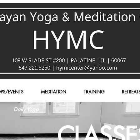
PS/EVENTS
MEDITATION
TRAINING
RETREAT
Daily Yoga
CLASSE