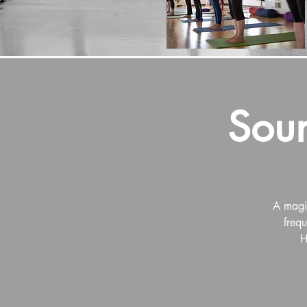
Soun
A magic
frequ
H