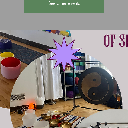
See other events