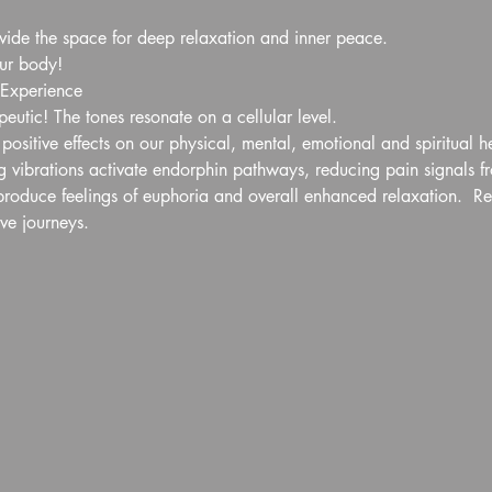
ovide the space for deep relaxation and inner peace.
our body!
 Experience
eutic! The tones resonate on a cellular level. 
ositive effects on our physical, mental, emotional and spiritual h
 vibrations activate endorphin pathways, reducing pain signals fro
roduce feelings of euphoria and overall enhanced relaxation.  Res
ive journeys.