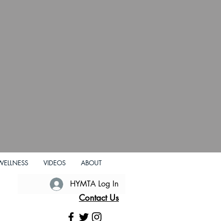
WELLNESS
VIDEOS
ABOUT
HYMTA Log In
Contact Us