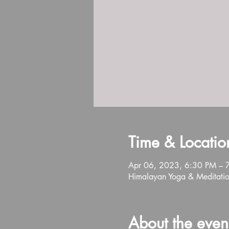
Time & Locatio
Apr 06, 2023, 6:30 PM – 
Himalayan Yoga & Meditatio
About the even