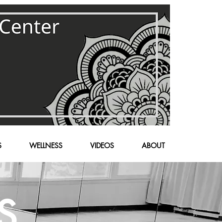
S
WELLNESS
VIDEOS
ABOUT
S