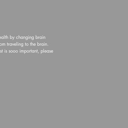
ealth by changing brain 
m traveling to the brain. 
t is sooo important, please 