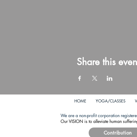
Share this even
HOME
YOGA/CLASSES
We are a non-profit corporation registere
Our VISION is to alleviate human sufferin
Contribution