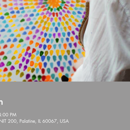
n
4:00 PM
NIT 200, Palatine, IL 60067, USA