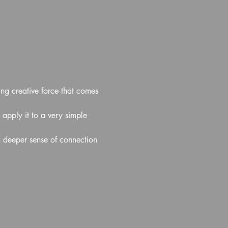
ing creative force that comes 
 apply it to a very simple 
a deeper sense of connection 