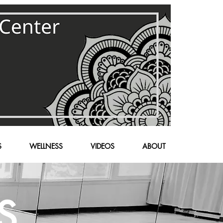
S
WELLNESS
VIDEOS
ABOUT
S