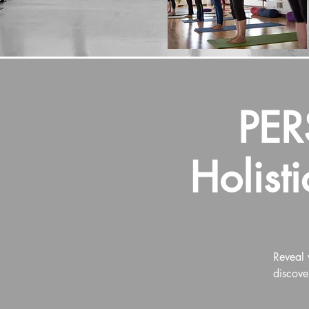
PE
Holist
Reveal 
discove