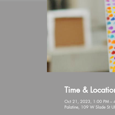
Time & Locatio
Oct 21, 2023, 1:00 PM – 
Palatine, 109 W Slade St U