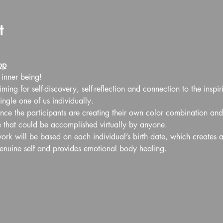
t
op
 inner being!
ming for self-discovery, self-reflection and connection to the inspir
ngle one of us individually.
ance the participants are creating their own color combination and
e that could be accomplished virtually by anyone.
work will be based on each individual’s birth date, which creates 
genuine self and provides emotional body healing.