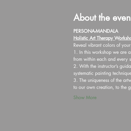
About the even
PERSONA-MANDALA
Holistic Art Therapy Worksh
Reveal vibrant colors of your
1. In this workshop we are ai
from within each and every si
2. With the instructor’s guid
systematic painting techniqu
3. The uniqueness of the art
to our own creation, to the 
Show More