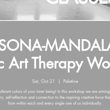
RSONA-MANDALA
ic Art Therapy W
Sat, Oct 21
  |  
Palatine
vibrant colors of your inner being! In this workshop we are aiming f
ry, self-reflection and connection to the inspiring creative force th
from within each and every single one of us individually.