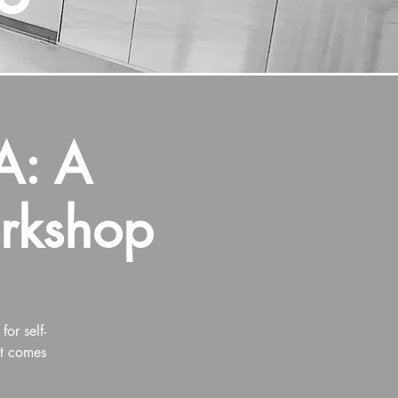
: A
orkshop
or self-
at comes