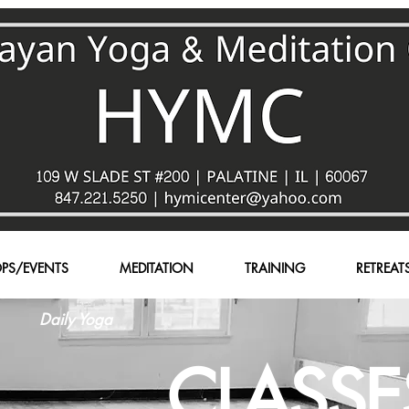
PS/EVENTS
MEDITATION
TRAINING
RETREAT
Daily Yoga
CLASSE