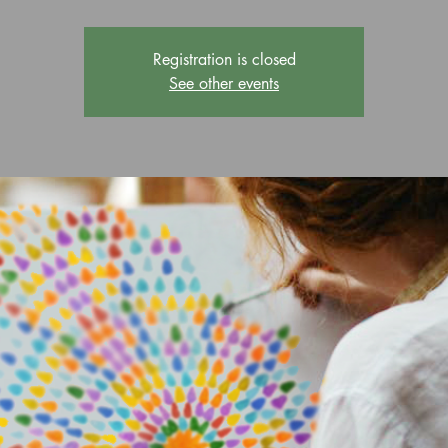
Registration is closed
See other events