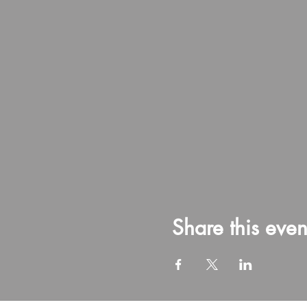
Share this even