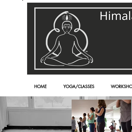
HOME
YOGA/CLASSES
WORKSHO