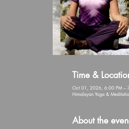
Time & Locatio
Oct 01, 2026, 6:00 PM – 
Himalayan Yoga & Meditati
About the even