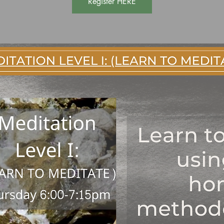
Register HERE