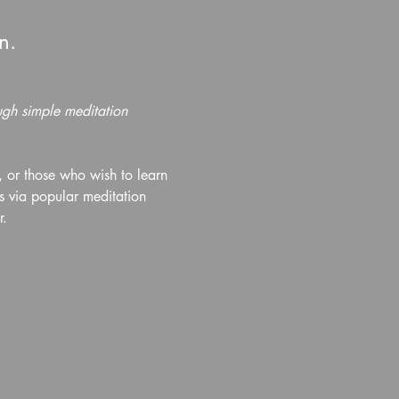
n.
ough simple meditation 
or those who wish to learn 
s via popular meditation 
r.