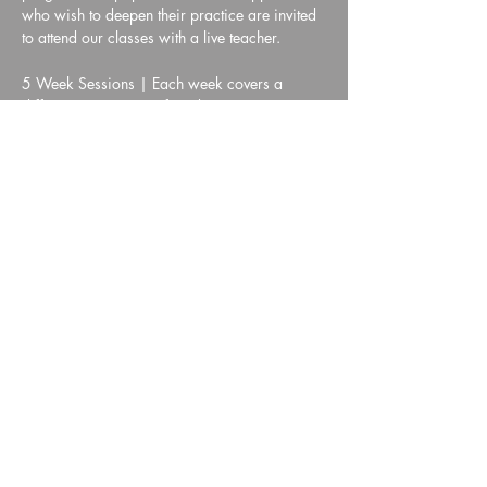
who wish to deepen their practice are invited 
to attend our classes with a live teacher.
5 Week Sessions | Each week covers a 
different component of meditation practice
Show More
Share this event
HYMTA Log In
We are a non-profit corporation registered with the IRS under section 501(c)(3).
Our VISION is to alleviate human suffering.