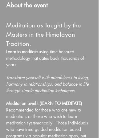
About the event
Meditation as Taught by the 
Masters in the Himalayan 
Tradition.
Learn to meditate 
using time honored 
methodology that dates back thousands of 
years.
Transform yourself with mindfulness in living, 
harmony in relationships, and balance in life 
through simple meditation techniques.
Meditation Level I:(LEARN TO MEDITATE)
Recommended for those who are new to 
meditation, or those who wish to learn 
meditation systematically.  Those individuals 
who have tried guided meditation based 
programs via popular meditation apps, but 