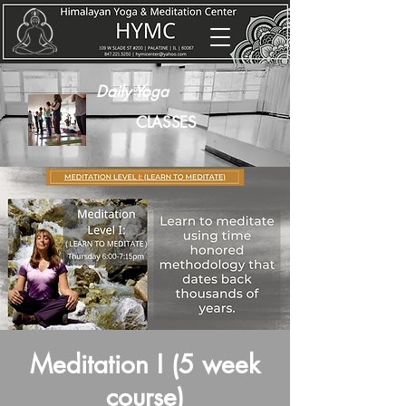
Daily Yoga
CLASSES
Meditation I (5 week
course)