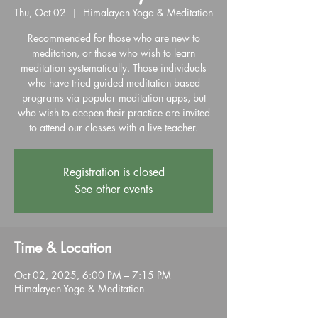
Thu, Oct 02
  |  
Himalayan Yoga & Meditation
Recommended for those who are new to
meditation, or those who wish to learn
meditation systematically. Those individuals
who have tried guided meditation based
programs via popular meditation apps, but
who wish to deepen their practice are invited
to attend our classes with a live teacher.
Registration is closed
See other events
Time & Location
Oct 02, 2025, 6:00 PM – 7:15 PM
Himalayan Yoga & Meditation