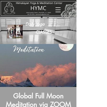
Daily Yoga
CLASSES
Global Full Moon
Meditation via ZOOM