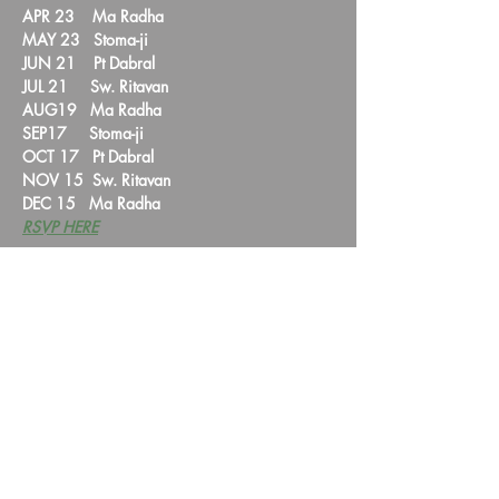
APR 23    Ma Radha

MAY 23   Stoma-ji  

JUN 21    Pt Dabral

JUL 21     Sw. Ritavan  

AUG19   Ma Radha  

SEP17     Stoma-ji

OCT 17   Pt Dabral  

NOV 15  Sw. Ritavan

DEC 15   Ma Radha
RSVP HERE
Share this event
HYMTA Log In
We are a non-profit corporation registered with the IRS under section 501(c)(3).
Our VISION is to alleviate human suffering.