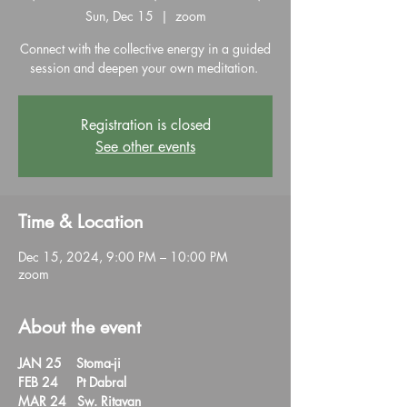
Sun, Dec 15
  |  
zoom
Connect with the collective energy in a guided
session and deepen your own meditation.
Registration is closed
See other events
Time & Location
Dec 15, 2024, 9:00 PM – 10:00 PM
zoom
About the event
JAN 25    Stoma-ji  

FEB 24     Pt Dabral  

MAR 24   Sw. Ritavan
