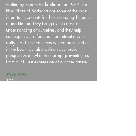
written by Swami Veda Bharati in 1997, the 
Five Pillars of Sadhana are some of the most 
important concepts for those treading the path 
of meditation. They bring us into a better 
understanding of ourselves, and they help 
us deepen our efforts both on retreat and in 
daily life. These concepts will be presented as 
in the book, but also with an ayurvedic 
perspective on what trips us up, preventing us 
from our fullest expression of our true nature. 
RSVP HERE
$20
Share this event