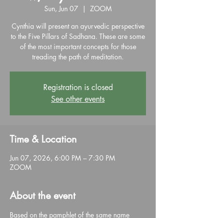
Sun, Jun 07
  |  
ZOOM
Cynthia will present an ayurvedic perspective
to the Five Pillars of Sadhana. These are some
of the most important concepts for those
treading the path of meditation.
Registration is closed
See other events
Time & Location
Jun 07, 2026, 6:00 PM – 7:30 PM
ZOOM
About the event
Based on the pamphlet of the same name 