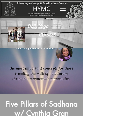
Daily Yoga
CLASSES
Five Pillars of Sadhana
w/ Cynthia Gran