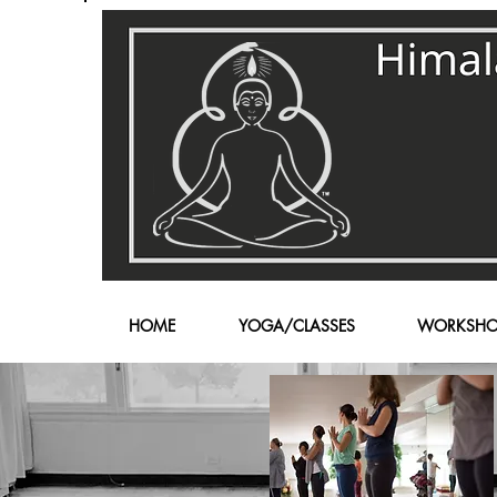
HOME
YOGA/CLASSES
WORKSHO