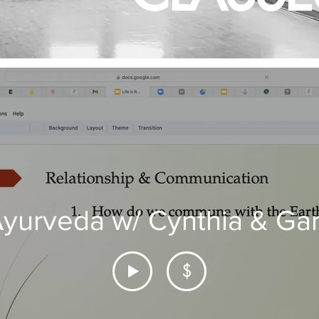
yurveda w/ Cynthia & Ga
$