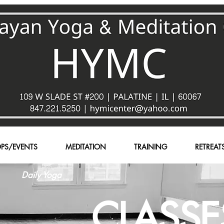
PS/EVENTS
MEDITATION
TRAINING
RETREAT
Daily Yoga
CLASSE