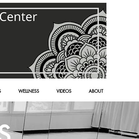
S
WELLNESS
VIDEOS
ABOUT
S